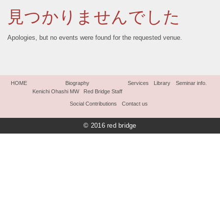
見つかりませんでした
Apologies, but no events were found for the requested venue.
HOME
Biography
Services
Library
Seminar info.
Kenichi Ohashi MW
Red Bridge Staff
Social Contributions
Contact us
© 2016 red bridge