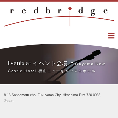
Events at イベント会場:
Fukuyama New
Castle Hotel 福山ニューキャッスルホテル
8-16 Sannomaru-cho, Fukuyama-City, Hiroshima-Pref 720-0066,
Japan.