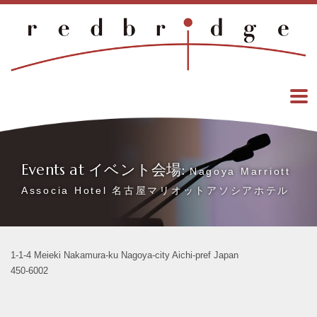
Events at イベント会場:
Nagoya Marriott
Associa Hotel 名古屋マリオットアソシアホテル
1-1-4 Meieki Nakamura-ku Nagoya-city Aichi-pref Japan
450-6002