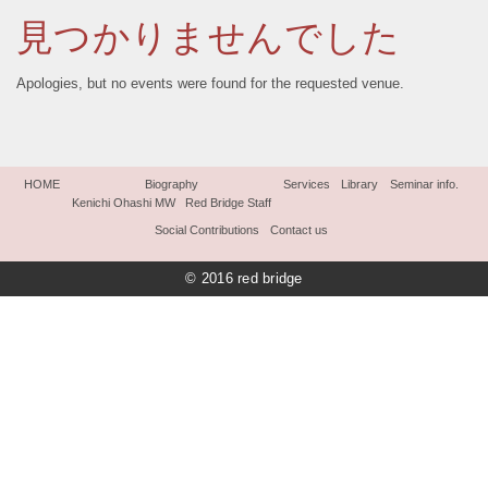
見つかりませんでした
Apologies, but no events were found for the requested venue.
HOME
Biography
Services
Library
Seminar info.
Kenichi Ohashi MW
Red Bridge Staff
Social Contributions
Contact us
© 2016 red bridge