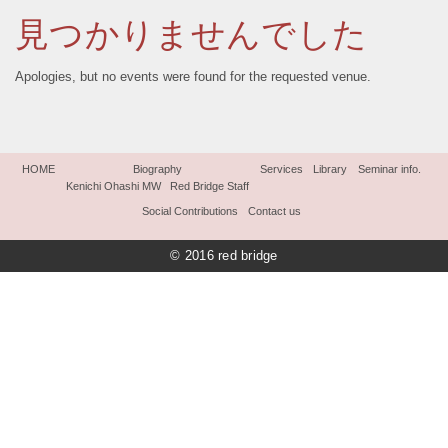
見つかりませんでした
Apologies, but no events were found for the requested venue.
HOME
Biography
Services
Library
Seminar info.
Kenichi Ohashi MW
Red Bridge Staff
Social Contributions
Contact us
© 2016 red bridge