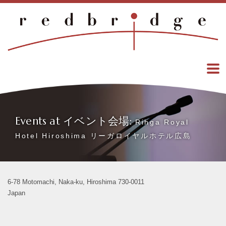
Events at イベント会場:
Rihga Royal
Hotel Hiroshima リーガロイヤルホテル広島
6-78 Motomachi, Naka-ku, Hiroshima 730-0011
Japan