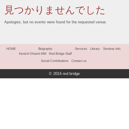
見つかりませんでした
Apologies, but no events were found for the requested venue.
HOME
Biography
Services
Library
Seminar info.
Kenichi Ohashi MW
Red Bridge Staff
Social Contributions
Contact us
© 2016 red bridge