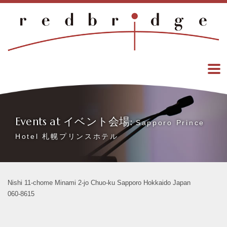
Events at イベント会場:
Sapporo Prince
Hotel 札幌プリンスホテル
Nishi 11-chome Minami 2-jo Chuo-ku Sapporo Hokkaido Japan
060-8615