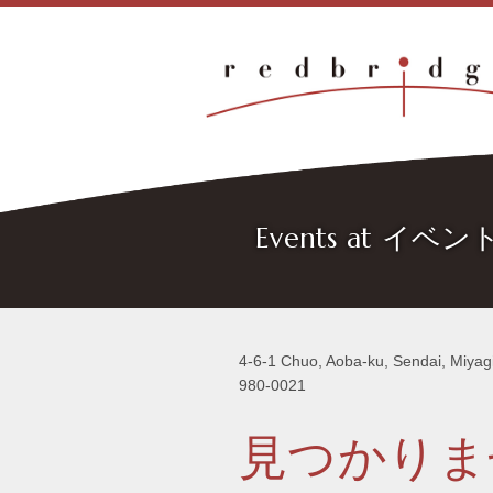
Events at イベ
4-6-1 Chuo, Aoba-ku, Sendai, Miyag
980-0021
見つかりま