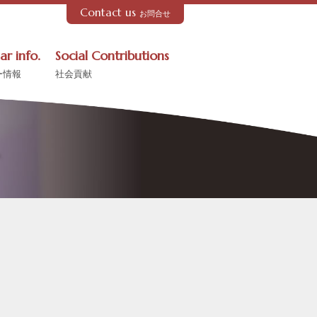
Contact us
お問合せ
ar info.
Social Contributions
ー情報
社会貢献
ル