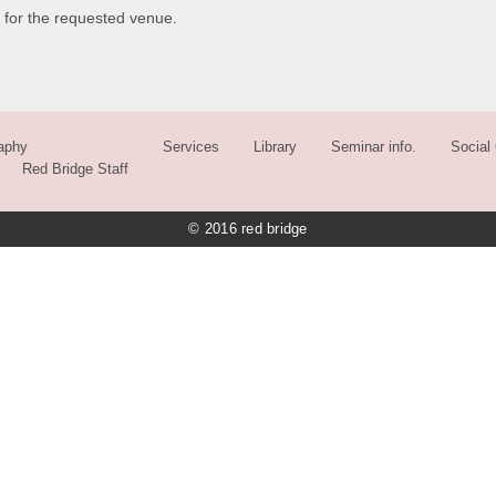
 for the requested venue.
aphy
Services
Library
Seminar info.
Social 
Red Bridge Staff
© 2016 red bridge