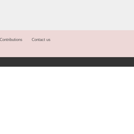
Contributions
Contact us