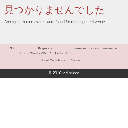
見つかりませんでした
Apologies, but no events were found for the requested venue.
HOME
Biography
Services
Library
Seminar info.
Kenichi Ohashi MW
Red Bridge Staff
Social Contributions
Contact us
© 2016 red bridge