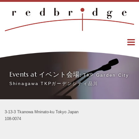
Events at イベント会場:
TKP Garden City
Shinagawa TKPガーデンシティ品川
3-13-3 Tkanowa Mninato-ku Tokyo Japan
108-0074