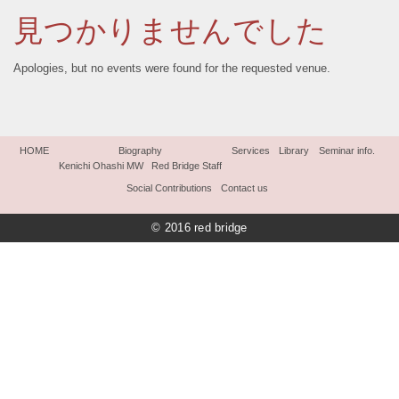
見つかりませんでした
Apologies, but no events were found for the requested venue.
HOME
Biography
Services
Library
Seminar info.
Kenichi Ohashi MW
Red Bridge Staff
Social Contributions
Contact us
© 2016 red bridge