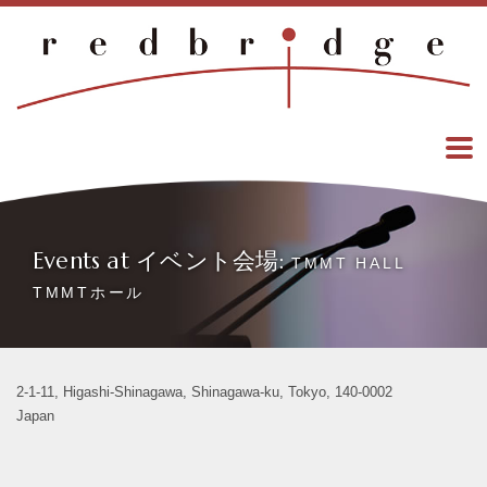
Events at イベント会場:
TMMT HALL
TMMTホール
2-1-11, Higashi-Shinagawa, Shinagawa-ku, Tokyo, 140-0002
Japan