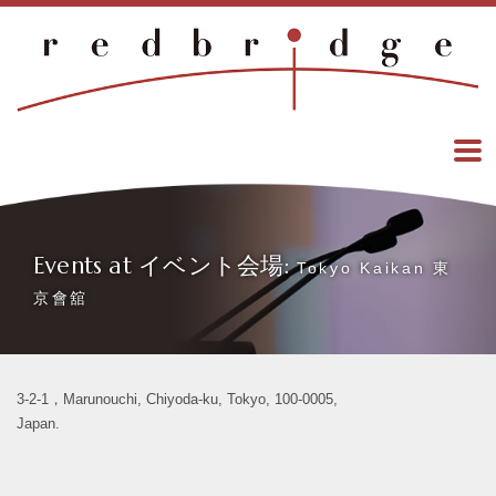
Events at イベント会場:
Tokyo Kaikan 東
京會舘
3-2-1，Marunouchi, Chiyoda-ku, Tokyo, 100-0005,
Japan.