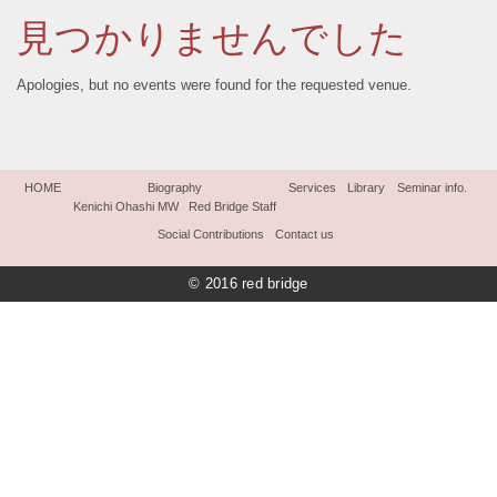
見つかりませんでした
Apologies, but no events were found for the requested venue.
HOME
Biography
Services
Library
Seminar info.
Kenichi Ohashi MW
Red Bridge Staff
Social Contributions
Contact us
© 2016 red bridge